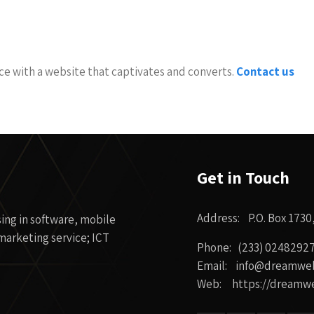
nce with a website that captivates and converts.
Contact us
Get in Touch
Address: P.O. Box 1730
ing in software, mobile
arketing service; ICT
Phone: (233) 0248292
Email: info@dreamwe
Web: https://dreamw