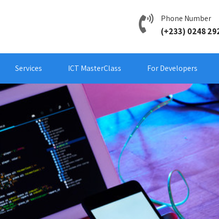
Phone Number
(+233) 0248 29
Services
ICT MasterClass
For Developers