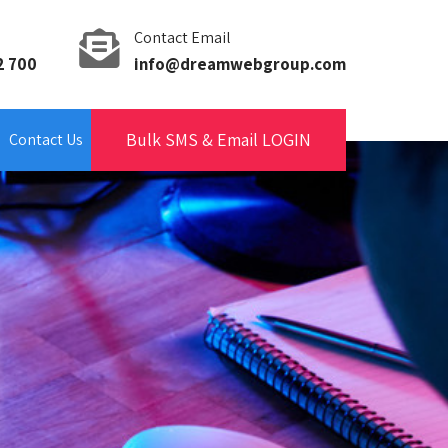
Contact Email
2 700
info@dreamwebgroup.com
Bulk SMS & Email LOGIN
Contact Us