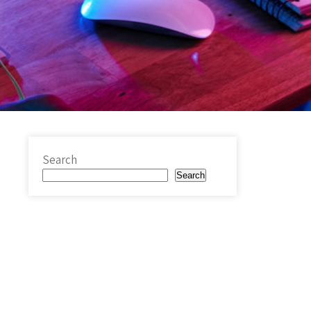
Search
Search