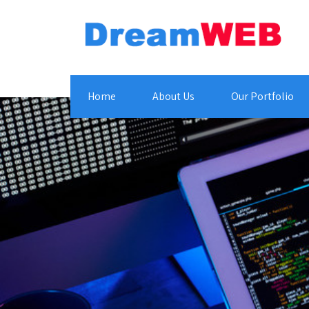
Home
About Us
Our Portfolio