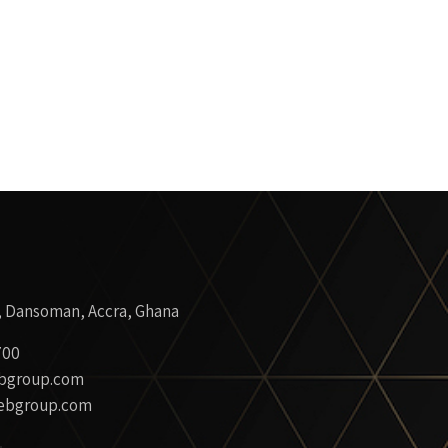
, Dansoman, Accra, Ghana
700
bgroup.com
ebgroup.com