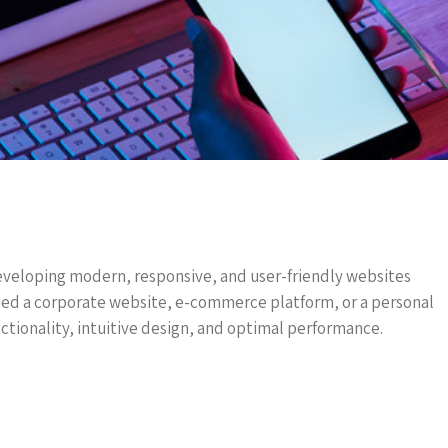
eveloping modern, responsive, and user-friendly websites
eed a corporate website, e-commerce platform, or a personal
ctionality, intuitive design, and optimal performance.