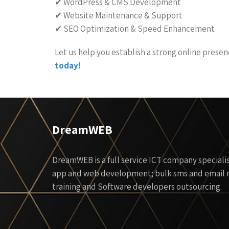
✔ WordPress & CMS Development
✔ Website Maintenance & Support
✔ SEO Optimization & Speed Enhancement
Let us help you establish a strong online prese
today!
DreamWEB
DreamWEB is a full service ICT company specialis
app and web development; bulk sms and email m
training and Software developers outsourcing.