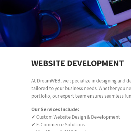
WEBSITE DEVELOPMENT
At DreamWEB, we specialize in designing and d
tailored to your business needs. Whether you n
portfolio, our expert team ensures seamless fun
Our Services Include:
✔ Custom Website Design & Development
✔ E-Commerce Solutions