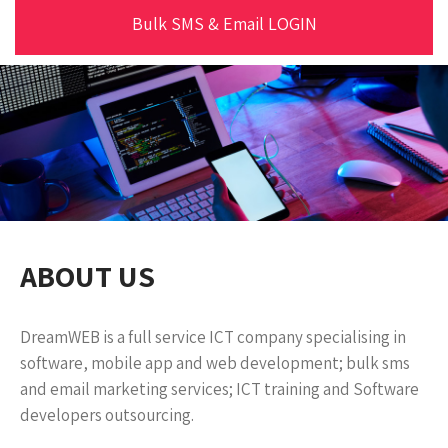
Bulk SMS & Email LOGIN
ABOUT US
DreamWEB is a full service ICT company specialising in
software, mobile app and web development; bulk sms
and email marketing services; ICT training and Software
developers outsourcing.