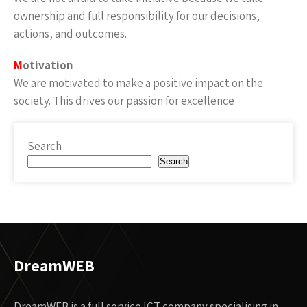
ownership and full responsibility for our decisions,
actions, and outcomes.
M
otivation
We are motivated to make a positive impact on the
society. This drives our passion for excellence
Search
Search
DreamWEB
DreamWEB is a full service ICT company specialising in