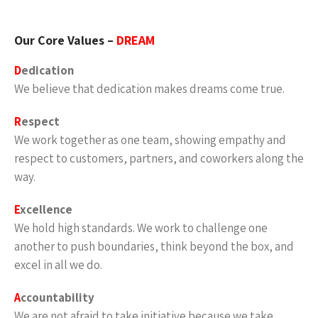
Our Core Values –
DREAM
D
edication
We believe that dedication makes dreams come true.
R
espect
We work together as one team, showing empathy and
respect to customers, partners, and coworkers along the
way.
E
xcellence
We hold high standards. We work to challenge one
another to push boundaries, think beyond the box, and
excel in all we do.
A
ccountability
We are not afraid to take initiative because we take