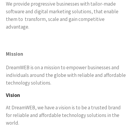
We provide progressive businesses with tailor-made
software and digital marketing solutions, that enable
them to transform, scale and gain competitive
advantage.
Mission
DreamWEB is on a mission to empower businesses and
individuals around the globe with reliable and affordable
technology solutions.
Vision
At DreamWEB, we have a vision is to be a trusted brand
for reliable and affordable technology solutions in the
world.