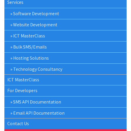
Services
Software Development
Website Development
ICT MasterClass
Bulk SMS/Emails
Hosting Solutions
Technology Consultancy
ICT MasterClass
For Developers
SMS API Documentation
Email API Documentation
Contact Us