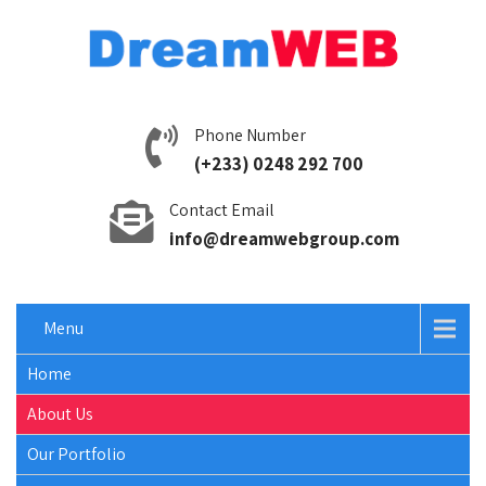
Phone Number
(+233) 0248 292 700
Contact Email
info@dreamwebgroup.com
Menu
Home
About Us
Our Portfolio