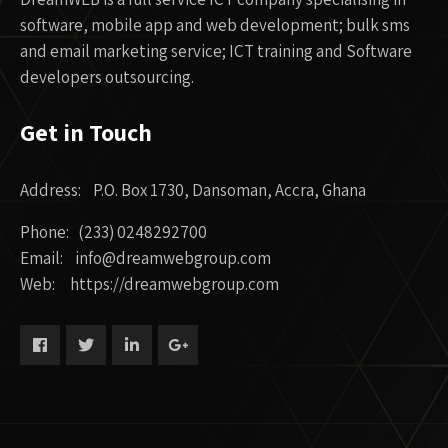
software, mobile app and web development; bulk sms
and email marketing service; ICT training and Software
developers outsourcing.
Get in Touch
Address: P.O. Box 1730, Dansoman, Accra, Ghana
Phone: (233) 0248292700
Email: info@dreamwebgroup.com
Web: https://dreamwebgroup.com